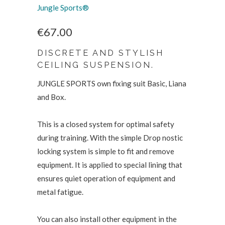
Jungle Sports®
€67.00
DISCRETE AND STYLISH
CEILING SUSPENSION.
JUNGLE SPORTS own fixing suit Basic, Liana
and Box.
This is a closed system for optimal safety
during training. With the simple Drop nostic
locking system is simple to fit and remove
equipment. It is applied to special lining that
ensures quiet operation of equipment and
metal fatigue.
You can also install other equipment in the