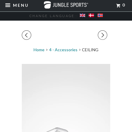
0
MENU
CHANGE LANGUAGE::
◅
▻
Home
4 - Accessories
CEILING