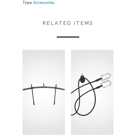
Type:
Accessories
RELATED ITEMS