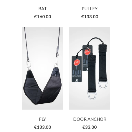
BAT
PULLEY
€160.00
€133.00
FLY
DOOR ANCHOR
€133.00
€33.00