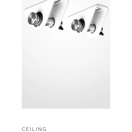
CEILING