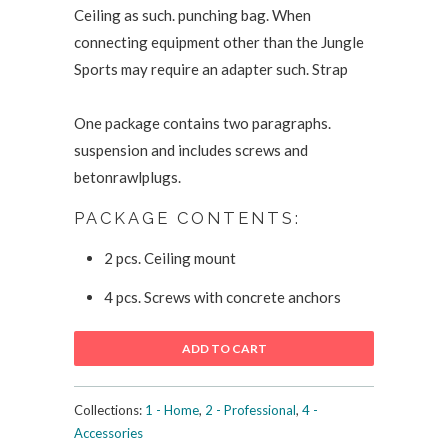
Ceiling as such. punching bag. When
connecting equipment other than the Jungle
Sports may require an adapter such. Strap
One package contains two paragraphs.
suspension and includes screws and
betonrawlplugs.
PACKAGE CONTENTS:
2 pcs. Ceiling mount
4 pcs. Screws with concrete anchors
ADD TO CART
Collections:
1 - Home
,
2 - Professional
,
4 -
Accessories