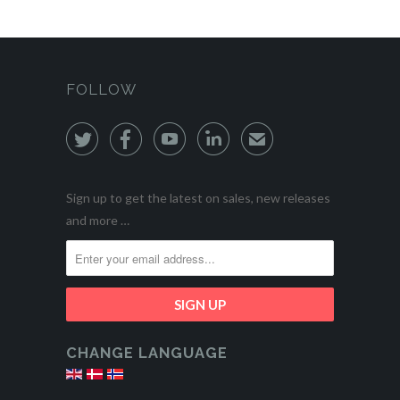
FOLLOW




✉
Sign up to get the latest on sales, new releases
and more …
CHANGE LANGUAGE